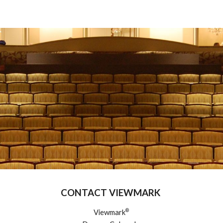
ip to main content
Skip to navigat
CONTACT VIEWMARK
®
Viewmark