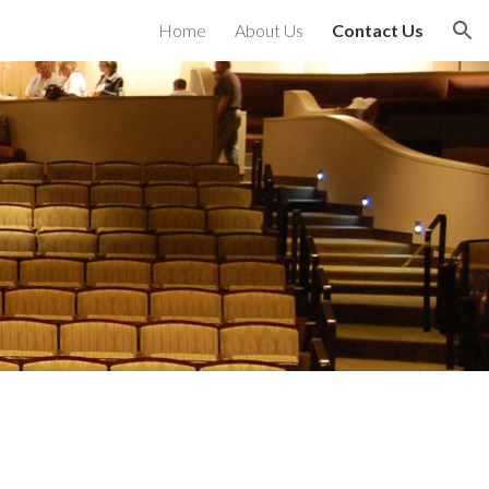
Home
About Us
Contact Us
ion