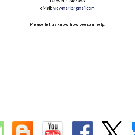
Denver, Colorado
eMail:
viewmark@gmail.com
Please let us know how we can help.